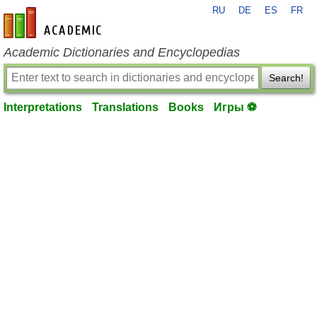
RU
DE
ES
FR
en-academic.com
Academic Dictionaries and Encyclopedias
Search!
Interpretations
Translations
Books
Игры ⚽