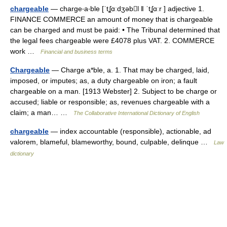
chargeable
— charge‧a‧ble [ˈtʆɑːdʒəbl ǁ ˈtʆɑːr ] adjective 1.
FINANCE COMMERCE an amount of money that is chargeable
can be charged and must be paid: • The Tribunal determined that
the legal fees chargeable were £4078 plus VAT. 2. COMMERCE
work …
Financial and business terms
Chargeable
— Charge a*ble, a. 1. That may be charged, laid,
imposed, or imputes; as, a duty chargeable on iron; a fault
chargeable on a man. [1913 Webster] 2. Subject to be charge or
accused; liable or responsible; as, revenues chargeable with a
claim; a man… …
The Collaborative International Dictionary of English
chargeable
— index accountable (responsible), actionable, ad
valorem, blameful, blameworthy, bound, culpable, delinque …
Law
dictionary