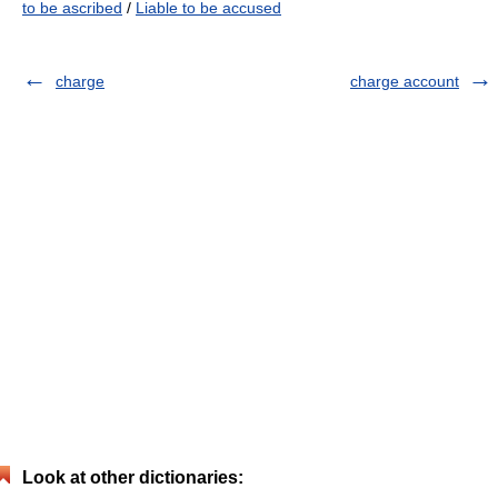
to be ascribed
/
Liable to be accused
charge
charge account
Look at other dictionaries: