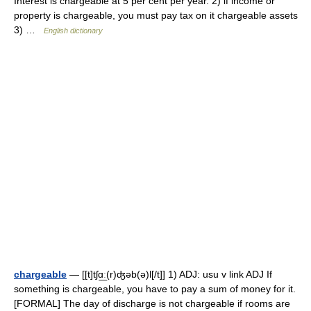
Interest is chargeable at 5 per cent per year. 2) if income or
property is chargeable, you must pay tax on it chargeable assets
3) …
English dictionary
chargeable
— [[t]tʃɑ͟ː(r)ʤəb(ə)l[/t]] 1) ADJ: usu v link ADJ If
something is chargeable, you have to pay a sum of money for it.
[FORMAL] The day of discharge is not chargeable if rooms are