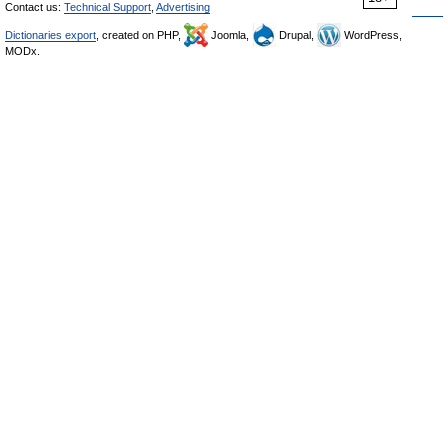
Contact us:
Technical Support
,
Advertising
Dictionaries export
, created on PHP,
Joomla,
Drupal,
WordPress,
MODx.