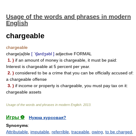
Usage of the words and phrases in modern
English
chargeable
chargeable
charge|a|ble
[ `tʃardʒəbl ]
adjective FORMAL
1. )
if an amount of money is chargeable, it must be paid:
Interest is chargeable at 5 percent per year.
2. )
considered to be a crime that you can be officially accused of:
a chargeable offense
3. )
if income or property is chargeable, you must pay tax on it:
chargeable assets
Usage of the words and phrases in modern English
.
2013
.
Игры ⚽
Нужна курсовая?
Synonyms
:
Attributable
,
imputable
,
referrible
,
traceable
,
owing
,
to be charged
,