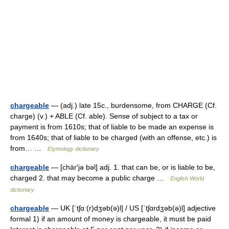
chargeable
— (adj.) late 15c., burdensome, from CHARGE (Cf.
charge) (v.) + ABLE (Cf. able). Sense of subject to a tax or
payment is from 1610s; that of liable to be made an expense is
from 1640s; that of liable to be charged (with an offense, etc.) is
from… …
Etymology dictionary
chargeable
— [chär′jə bəl] adj. 1. that can be, or is liable to be,
charged 2. that may become a public charge …
English World
dictionary
chargeable
— UK [ˈtʃɑː(r)dʒəb(ə)l] / US [ˈtʃɑrdʒəb(ə)l] adjective
formal 1) if an amount of money is chargeable, it must be paid