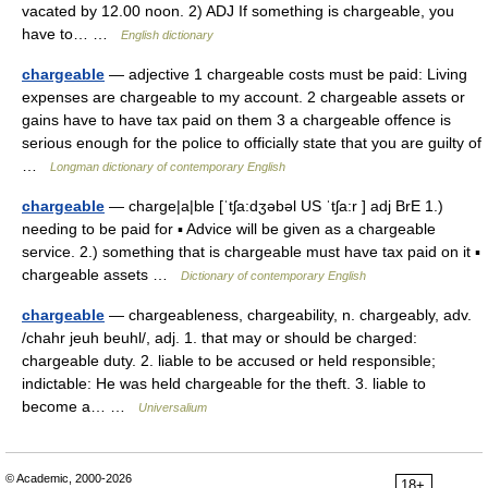
vacated by 12.00 noon. 2) ADJ If something is chargeable, you
have to… …
English dictionary
chargeable
— adjective 1 chargeable costs must be paid: Living
expenses are chargeable to my account. 2 chargeable assets or
gains have to have tax paid on them 3 a chargeable offence is
serious enough for the police to officially state that you are guilty of
…
Longman dictionary of contemporary English
chargeable
— charge|a|ble [ˈtʃa:dʒəbəl US ˈtʃa:r ] adj BrE 1.)
needing to be paid for ▪ Advice will be given as a chargeable
service. 2.) something that is chargeable must have tax paid on it ▪
chargeable assets …
Dictionary of contemporary English
chargeable
— chargeableness, chargeability, n. chargeably, adv.
/chahr jeuh beuhl/, adj. 1. that may or should be charged:
chargeable duty. 2. liable to be accused or held responsible;
indictable: He was held chargeable for the theft. 3. liable to
become a… …
Universalium
© Academic, 2000-2026
18+